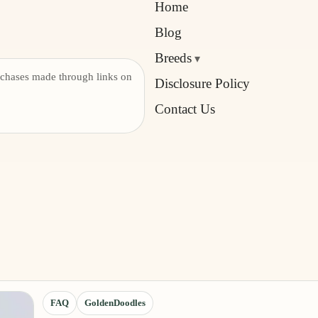
Home
Blog
Breeds
chases made through links on
Disclosure Policy
Contact Us
FAQ
GoldenDoodles