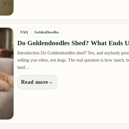
FAQ
GoldenDoodles
Do Goldendoodles Shed? What Ends 
Introduction Do Goldendoodles shed? Yes, and anybody prom
selling you vibes, not dogs. The real question is how much,
land…
Read more
→