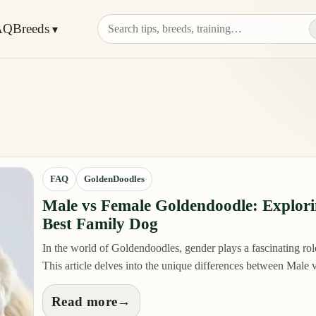
AQ
Breeds
FAQ
GoldenDoodles
Male vs Female Goldendoodle: Explor
Best Family Dog
In the world of Goldendoodles, gender plays a fascinating role 
This article delves into the unique differences between Mal
Read more
→