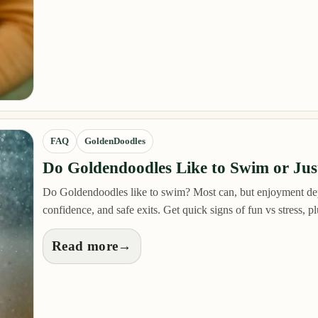
FAQ
GoldenDoodles
Do Goldendoodles Like to Swim or Just
Do Goldendoodles like to swim? Most can, but enjoyment de
confidence, and safe exits. Get quick signs of fun vs stress, 
Read more
→