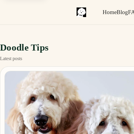
Home
Blog
F
Doodle Tips
Latest posts