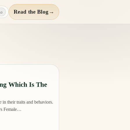
Read the Blog
→
⌕
ing Which Is The
in their traits and behaviors.
e vs Female…