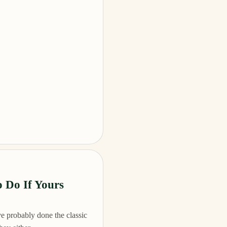
 Do If Yours
e probably done the classic