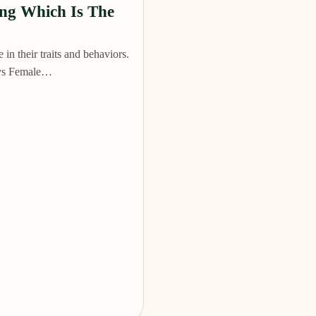
ing Which Is The
in their traits and behaviors.
e vs Female…