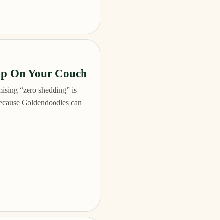
Up On Your Couch
ising “zero shedding” is
 because Goldendoodles can