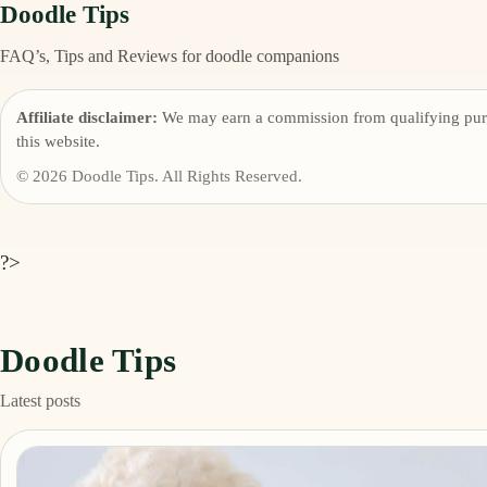
Doodle Tips
FAQ’s, Tips and Reviews for doodle companions
Affiliate disclaimer:
We may earn a commission from qualifying pur
this website.
© 2026 Doodle Tips. All Rights Reserved.
?>
Doodle Tips
Latest posts