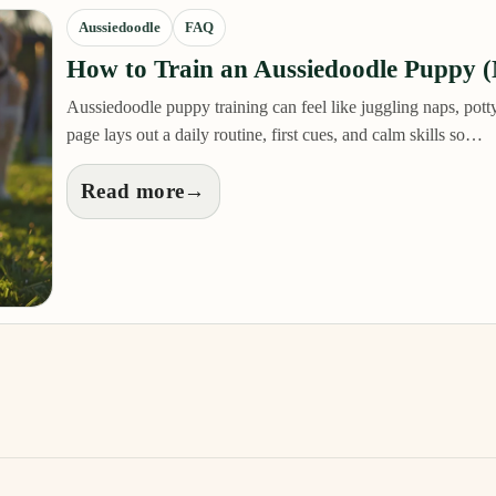
Aussiedoodle
FAQ
How to Train an Aussiedoodle Puppy 
Aussiedoodle puppy training can feel like juggling naps, potty
page lays out a daily routine, first cues, and calm skills so…
Read more
→