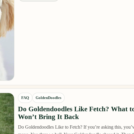
FAQ
GoldenDoodles
Do Goldendoodles Like Fetch? What to
Won’t Bring It Back
Do Goldendoodles Like to Fetch? If you’re asking this, you’v