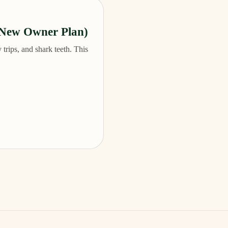
(New Owner Plan)
 trips, and shark teeth. This