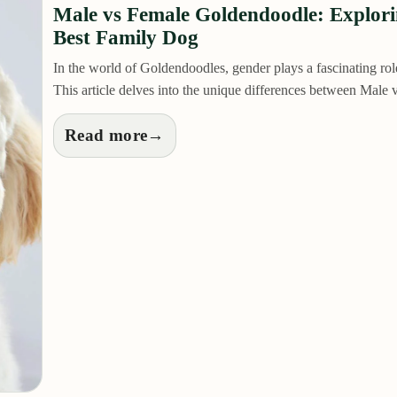
Male vs Female Goldendoodle: Explor
Best Family Dog
In the world of Goldendoodles, gender plays a fascinating role 
This article delves into the unique differences between Mal
Read more
→