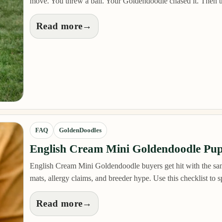
move. You threw a ball. Your Goldendoodle chased it. Then 
Read more
→
FAQ
GoldenDoodles
English Cream Mini Goldendoodle Pup
English Cream Mini Goldendoodle buyers get hit with the same
mats, allergy claims, and breeder hype. Use this checklist to
Read more
→