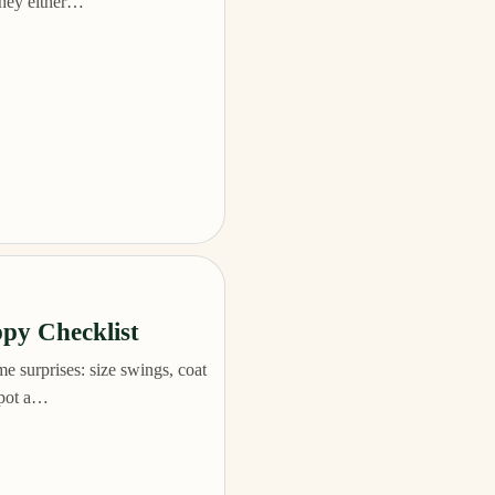
they either…
py Checklist
 surprises: size swings, coat
 spot a…