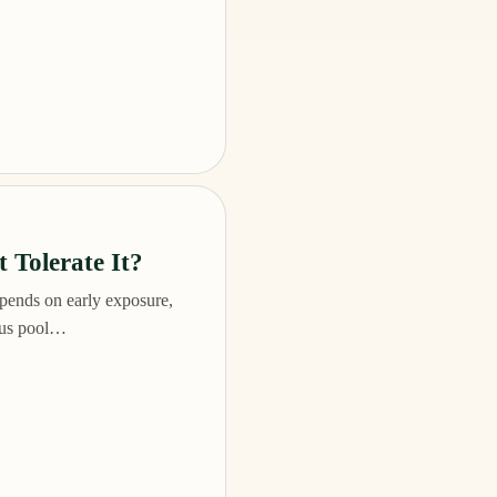
 Tolerate It?
pends on early exposure,
plus pool…