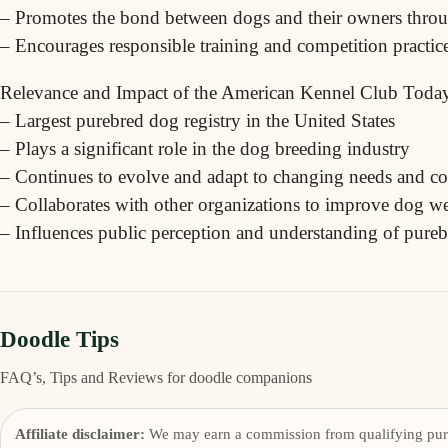
– Promotes the bond between dogs and their owners throug
– Encourages responsible training and competition practic
Relevance and Impact of the American Kennel Club Toda
– Largest purebred dog registry in the United States
– Plays a significant role in the dog breeding industry
– Continues to evolve and adapt to changing needs and c
– Collaborates with other organizations to improve dog we
– Influences public perception and understanding of pur
Doodle Tips
FAQ’s, Tips and Reviews for doodle companions
Affiliate disclaimer:
We may earn a commission from qualifying pur