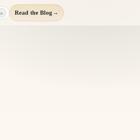
Read the Blog
→
⌕