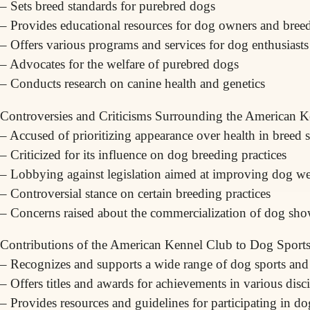
– Sets breed standards for purebred dogs
– Provides educational resources for dog owners and bree
– Offers various programs and services for dog enthusiasts
– Advocates for the welfare of purebred dogs
– Conducts research on canine health and genetics
Controversies and Criticisms Surrounding the American 
– Accused of prioritizing appearance over health in breed 
– Criticized for its influence on dog breeding practices
– Lobbying against legislation aimed at improving dog we
– Controversial stance on certain breeding practices
– Concerns raised about the commercialization of dog sh
Contributions of the American Kennel Club to Dog Sports 
– Recognizes and supports a wide range of dog sports and a
– Offers titles and awards for achievements in various disc
– Provides resources and guidelines for participating in do