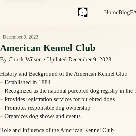
Home
Blog
F
· December 9, 2023
American Kennel Club
By Chuck Wilson
•
Updated December 9, 2023
History and Background of the American Kennel Club
– Established in 1884
– Recognized as the national purebred dog registry in the 
– Provides registration services for purebred dogs
– Promotes responsible dog ownership
– Organizes dog shows and events
Role and Influence of the American Kennel Club