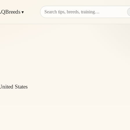
AQ
Breeds
United States