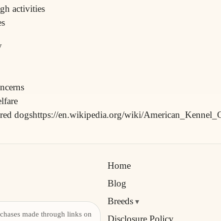
h activities
es
y
oncerns
lfare
ebred dogshttps://en.wikipedia.org/wiki/American_Kennel_
Home
Blog
Breeds
chases made through links on
Disclosure Policy