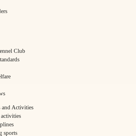
ders
Kennel Club
standards
lfare
ows
and Activities
ctivities
iplines
g sports