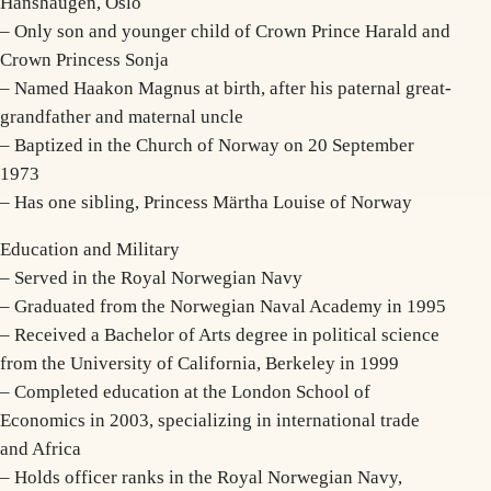
Hanshaugen, Oslo
– Only son and younger child of Crown Prince Harald and
Crown Princess Sonja
– Named Haakon Magnus at birth, after his paternal great-
grandfather and maternal uncle
– Baptized in the Church of Norway on 20 September
1973
– Has one sibling, Princess Märtha Louise of Norway
Education and Military
– Served in the Royal Norwegian Navy
– Graduated from the Norwegian Naval Academy in 1995
– Received a Bachelor of Arts degree in political science
from the University of California, Berkeley in 1999
– Completed education at the London School of
Economics in 2003, specializing in international trade
and Africa
– Holds officer ranks in the Royal Norwegian Navy,