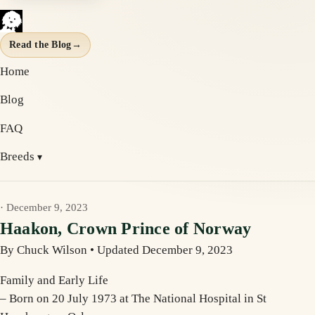
Read the Blog
→
Home
Blog
FAQ
Breeds
· December 9, 2023
Haakon, Crown Prince of Norway
By Chuck Wilson
•
Updated December 9, 2023
Family and Early Life
– Born on 20 July 1973 at The National Hospital in St