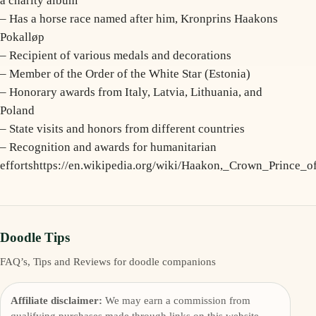
a charity album
– Has a horse race named after him, Kronprins Haakons
Pokalløp
– Recipient of various medals and decorations
– Member of the Order of the White Star (Estonia)
– Honorary awards from Italy, Latvia, Lithuania, and
Poland
– State visits and honors from different countries
– Recognition and awards for humanitarian
effortshttps://en.wikipedia.org/wiki/Haakon,_Crown_Prince_
Doodle Tips
FAQ’s, Tips and Reviews for doodle companions
Affiliate disclaimer:
We may earn a commission from
qualifying purchases made through links on this website.