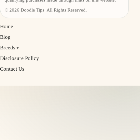
© 2026 Doodle Tips. All Rights Reserved.
Home
Blog
Breeds
Disclosure Policy
Contact Us