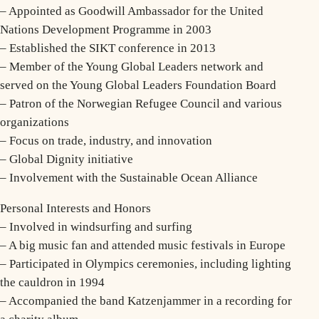
– Appointed as Goodwill Ambassador for the United
Nations Development Programme in 2003
– Established the SIKT conference in 2013
– Member of the Young Global Leaders network and
served on the Young Global Leaders Foundation Board
– Patron of the Norwegian Refugee Council and various
organizations
– Focus on trade, industry, and innovation
– Global Dignity initiative
– Involvement with the Sustainable Ocean Alliance
Personal Interests and Honors
– Involved in windsurfing and surfing
– A big music fan and attended music festivals in Europe
– Participated in Olympics ceremonies, including lighting
the cauldron in 1994
– Accompanied the band Katzenjammer in a recording for