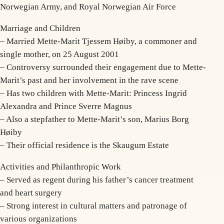
Norwegian Army, and Royal Norwegian Air Force
Marriage and Children
– Married Mette-Marit Tjessem Høiby, a commoner and
single mother, on 25 August 2001
– Controversy surrounded their engagement due to Mette-
Marit’s past and her involvement in the rave scene
– Has two children with Mette-Marit: Princess Ingrid
Alexandra and Prince Sverre Magnus
– Also a stepfather to Mette-Marit’s son, Marius Borg
Høiby
– Their official residence is the Skaugum Estate
Activities and Philanthropic Work
– Served as regent during his father’s cancer treatment
and heart surgery
– Strong interest in cultural matters and patronage of
various organizations