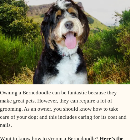
Owning a
Bernedoodle
can be fantastic because they
make great pets. However, they can require a lot of
grooming
. As an owner, you should know how to take
care of your dog; and this includes caring for its
coat
and
nails.
Want to know how to groom a Bernedoodle?
Here’s the