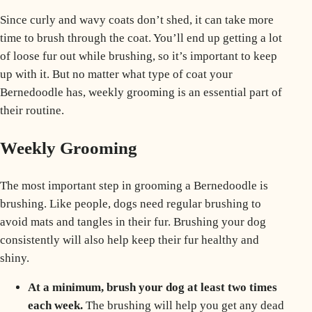
Since curly and wavy coats don’t shed, it can take more
time to brush through the coat. You’ll end up getting a lot
of loose fur out while brushing, so it’s important to keep
up with it. But no matter what type of coat your
Bernedoodle has, weekly grooming is an essential part of
their routine.
Weekly Grooming
The most important step in grooming a Bernedoodle is
brushing. Like people, dogs need regular brushing to
avoid mats and tangles in their fur. Brushing your dog
consistently will also help keep their fur healthy and
shiny.
At a minimum, brush your dog at least two times
each week.
The brushing will help you get any dead