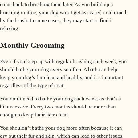
come back to brushing them later. As you build up a
brushing routine, your dog won’t get as scared or alarmed
by the brush. In some cases, they may start to find it
relaxing.
Monthly Grooming
Even if you keep up with regular brushing each week, you
should bathe your dog every so often. A bath can help
keep your dog’s fur clean and healthy, and it’s important
regardless of the type of coat.
You don’t need to bathe your dog each week, as that’s a
bit excessive. Every two months should be more than
enough to keep their
hair
clean.
You shouldn’t bathe your dog more often because it can
dry out their fur and skin, which can lead to other issues.