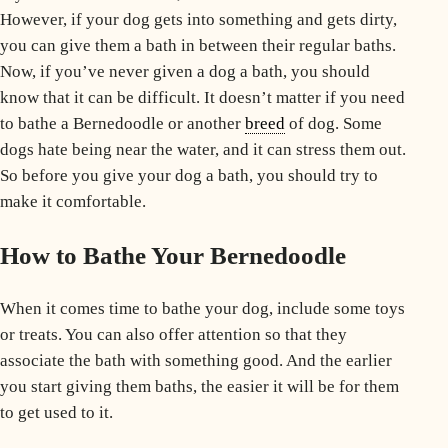
However, if your dog gets into something and gets dirty,
you can give them a bath in between their regular baths.
Now, if you’ve never given a dog a bath, you should
know that it can be difficult. It doesn’t matter if you need
to bathe a Bernedoodle or another
breed
of dog. Some
dogs hate being near the water, and it can stress them out.
So before you give your dog a bath, you should try to
make it comfortable
.
How to Bathe Your Bernedoodle
When it comes time to bathe your dog, include some toys
or treats. You can also offer attention so that they
associate the bath with something good. And the earlier
you start giving them baths, the easier it will be for them
to get used to it.