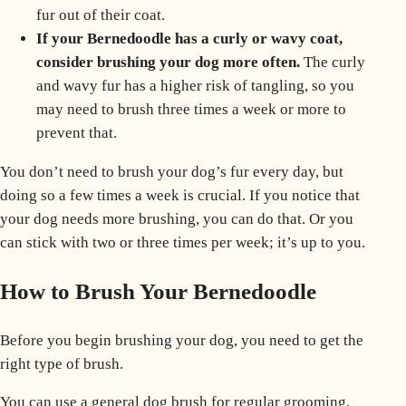
fur out of their coat.
If your Bernedoodle has a curly or wavy coat,
consider brushing your dog more often.
The curly
and wavy fur has a higher risk of tangling, so you
may need to brush three times a week or more to
prevent that.
You don’t need to brush your dog’s fur every day, but
doing so a
few times a week
is crucial. If you notice that
your dog needs more brushing, you can do that. Or you
can stick with two or three times per week; it’s up to you.
How to Brush Your Bernedoodle
Before you begin brushing your dog, you need to get the
right type of brush.
You can use a general dog brush for
regular grooming
,