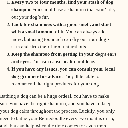
Every two to four months, find your stash of dog
shampoo.
You should use a shampoo that won’t dry
out your dog’s fur.
Look for shampoos with a good smell, and start
with a small amount of it.
You can always add
more, but using too much can dry out your dog’s
skin and strip their fur of natural oils.
Keep the shampoo from getting in your dog’s ears
and eyes.
This can cause health problems.
If you have any issues, you can consult your local
dog groomer for advice
. They’ll be able to
recommend the right products for your dog.
Bathing a dog can be a huge ordeal. You have to make
sure you have the right shampoo, and you have to keep
your dog calm throughout the process. Luckily, you only
need to bathe your Bernedoodle every two months or so,
and that can help when the time comes for even more