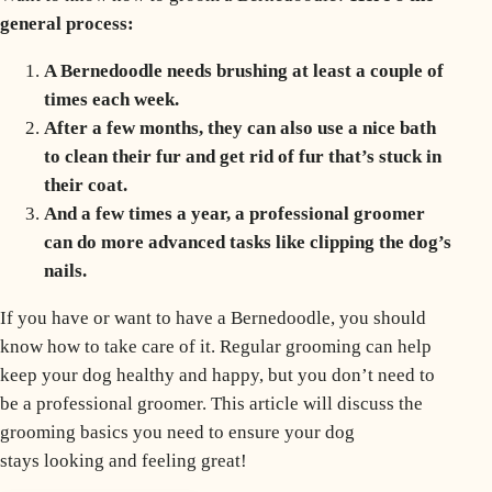
general process:
A Bernedoodle needs brushing at least a couple of
times each week.
After a few months, they can also use a nice bath
to clean their fur and get rid of fur that’s stuck in
their coat.
And a few times a year, a professional groomer
can do more advanced tasks like clipping the dog’s
nails.
If you have or want to have a Bernedoodle, you should
know how to take care of it. Regular grooming can help
keep your dog healthy and happy, but you don’t need to
be a professional groomer. This article will discuss the
grooming basics you need to ensure your dog
stays looking and feeling great!