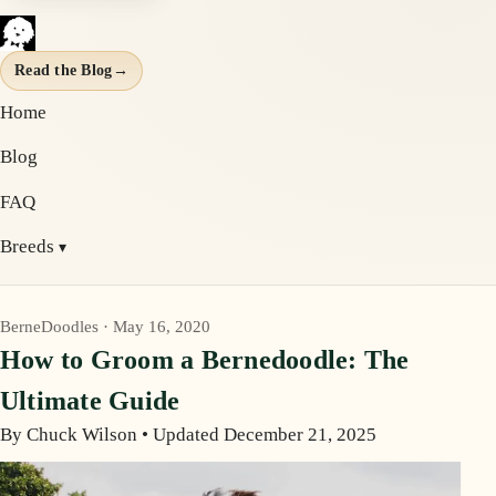
Read the Blog
→
Home
Blog
FAQ
Breeds
BerneDoodles · May 16, 2020
How to Groom a Bernedoodle: The
Ultimate Guide
By Chuck Wilson
•
Updated December 21, 2025