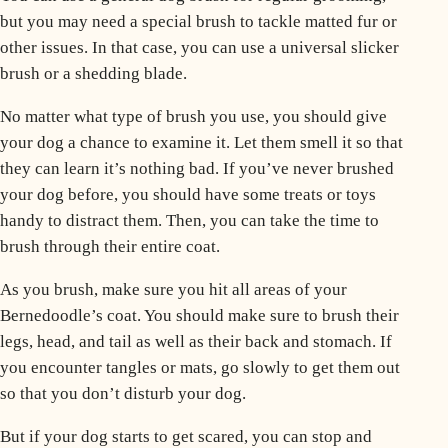
but you may need a special brush to tackle matted fur or
other issues. In that case, you can use a universal slicker
brush or a
shedding
blade.
No matter what type of brush you use, you should give
your dog a chance to examine it. Let them smell it so that
they can learn it’s nothing bad. If you’ve never brushed
your dog before, you should have some treats or toys
handy to distract them. Then, you can take the time to
brush through their entire coat.
As you brush, make sure you hit all areas of your
Bernedoodle’s coat. You should make sure to brush their
legs, head, and tail as well as their back and stomach. If
you encounter tangles or mats, go slowly to get them out
so that you don’t disturb your dog.
But if your dog starts to get scared, you can stop and