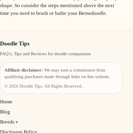
shape. So consider the steps mentioned above the next
time you need to brush or bathe your Bernedoodle.
Doodle Tips
FAQ’s, Tips and Reviews for doodle companions
Affiliate disclaimer:
We may earn a commission from
qualifying purchases made through links on this website.
© 2026 Doodle Tips. All Rights Reserved.
Home
Blog
Breeds
Disclosure Policy