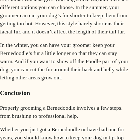
different options you can choose. In the summer, your
groomer can cut your dog’s fur shorter to keep them from
getting too hot. However, this style barely shortens their
facial fur, and it doesn’t affect the length of their tail fur.
In the winter, you can have your groomer keep your
Bernedoodle’s fur a little longer so that they can stay
warm. And if you want to show off the
Poodle
part of your
dog, you can cut the fur around their back and belly while
letting other areas grow out.
Conclusion
Properly grooming a Bernedoodle involves a few steps,
from brushing to professional help.
Whether you just got a Bernedoodle or have had one for
years, you should know how to keep your dog in tip-top