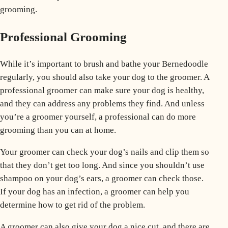
grooming.
Professional Grooming
While it’s important to brush and bathe your Bernedoodle
regularly, you should also take your dog to the groomer. A
professional groomer can make sure your dog is healthy,
and they can address any problems they find. And unless
you’re a groomer yourself, a professional can do more
grooming than you can at home.
Your groomer can check your dog’s nails and clip them so
that they don’t get too long. And since you shouldn’t use
shampoo on your dog’s ears, a groomer can check those.
If your dog has an infection, a groomer can help you
determine how to get rid of the problem.
A groomer can also give your dog a nice cut, and there are