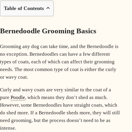
Table of Contents
Bernedoodle Grooming Basics
Grooming any dog can take time, and the Bernedoodle is
no exception. Bernedoodles can have a few different
types of coats
, each of which can affect their grooming
needs. The most common type of coat is either the curly
or
wavy coat
.
Curly and wavy coats are very similar to the coat of a
pure
Poodle
, which means they don’t shed as much.
However, some Bernedoodles have straight coats, which
do shed more. If a Bernedoodle sheds more, they will still
need grooming, but the process doesn’t need to be as
intense.