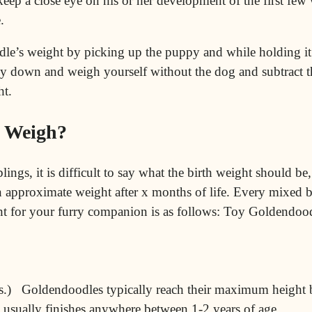
keep a close eye on his or her development of the first f
.
dle’s weight by picking up the puppy and while holding it
y down and weigh yourself without the dog and subtract th
ht.
 Weigh?
blings, it is difficult to say what the birth weight should be
 an approximate weight after x months of life. Every mixed
ight for your furry companion is as follows: Toy Goldendoo
.) Goldendoodles typically reach their maximum height b
e usually finishes anywhere between 1-2 years of age.