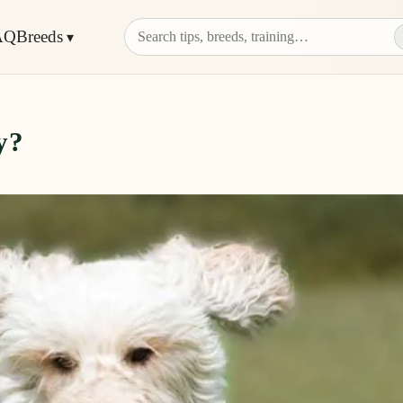
AQ
Breeds
y?