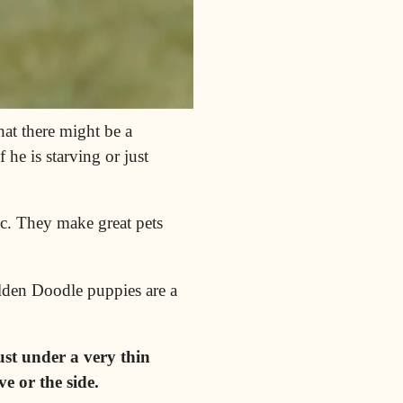
at there might be a
he is starving or just
c
. They make great pets
olden Doodle puppies are a
ust under a very thin
e or the side.