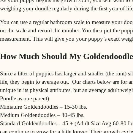
As your
puppy
begins his growth spurt, you will want to 
weighing your doodle regularly during the first year of life
You can use a regular bathroom scale to measure your doo
on the scale and record the number. You then put the pupp
measurement. This will give you your puppy’s exact weig
How Much Should My Goldendoodle
Since a litter of puppies has larger and smaller (the runt) si
life, they begin to average out. Our charts below are for
unique in its physical attributes, but an average adult we
Poodle
as one parent)
Miniature Goldendoodles – 15-30 lbs.
Medium Goldendoodles – 30-45 lbs.
Standard Goldendoodles – 45 + (Adult Size Avg 60-80 lbs
can continue to grow for a little longer. Their growth cycl