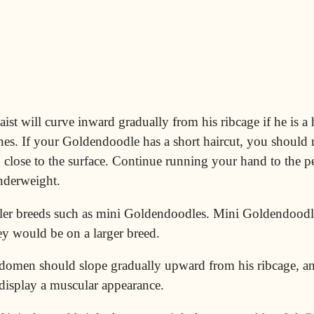
t will curve inward gradually from his ribcage if he is a 
es. If your Goldendoodle has a short haircut, you should n
o close to the surface. Continue running your hand to the p
underweight.
ller breeds such as
mini
Goldendoodles. Mini Goldendoodl
ey would be on a larger breed.
domen should slope gradually upward from his ribcage, an
 display a muscular appearance.