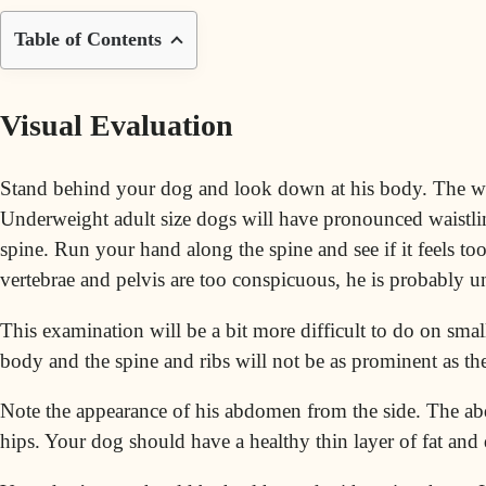
Table of Contents
Visual Evaluation
Stand behind your dog and look down at his body. The wais
Underweight adult size dogs will have pronounced waistlin
spine. Run your hand along the spine and see if it feels to
vertebrae and pelvis are too conspicuous, he is probably 
This examination will be a bit more difficult to do on sma
body and the spine and ribs will not be as prominent as th
Note the appearance of his abdomen from the side. The ab
hips. Your dog should have a healthy thin layer of fat and