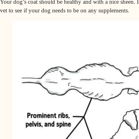
Your dog’s coat should be healthy and with a nice sheen. If
vet to see if your dog needs to be on any supplements.