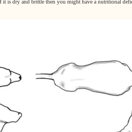
 it is dry and brittle then you might have a nutritional def