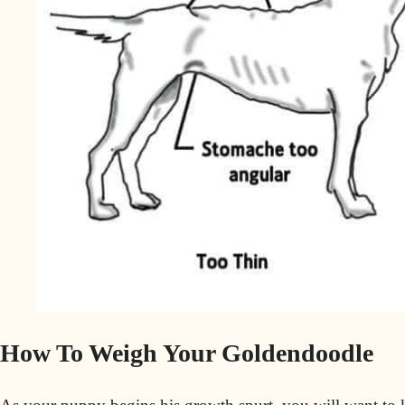
How To Weigh Your Goldendoodle