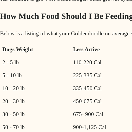
How Much Food Should I Be Feedin
Below is a listing of what your Goldendoodle on average s
Dogs Weight
Less Active
2 - 5 lb
110-220 Cal
5 - 10 lb
225-335 Cal
10 - 20 lb
335-450 Cal
20 - 30 lb
450-675 Cal
30 - 50 lb
675- 900 Cal
50 - 70 lb
900-1,125 Cal