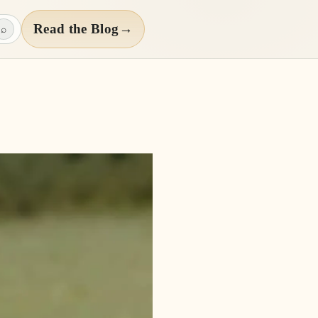
Read the Blog
→
⌕