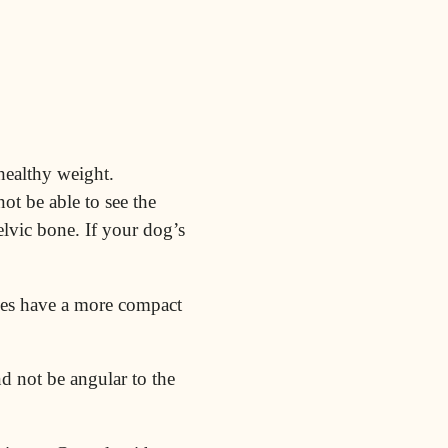
healthy weight.
ot be able to see the
elvic bone. If your dog’s
es have a more compact
d not be angular to the