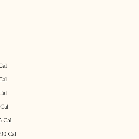
Cal
Cal
Cal
 Cal
5 Cal
690 Cal