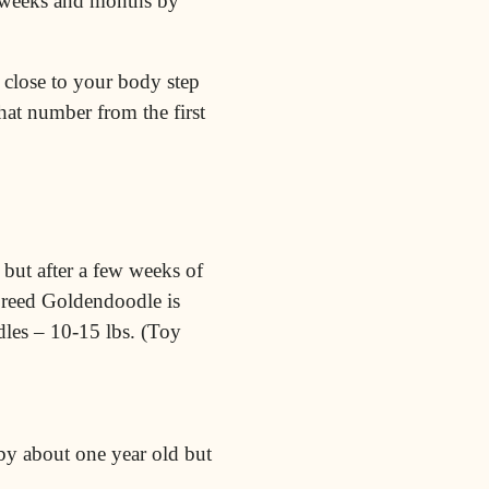
ew weeks and months by
 close to your body step
at number from the first
, but after a few weeks of
 breed Goldendoodle is
dles – 10-15 lbs. (Toy
y about one year old but