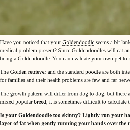
Have you noticed that your
Goldendoodle
seems a bit lan
medical problem present? Since Goldendoodles will eat anyt
being a
Goldendoodle
. You can evaluate your own pet to d
The
Golden retriever
and the standard
poodle
are both
inte
for families and their health problems are few and far betw
The growth pattern will differ from dog to dog, but there
mixed popular
breed
, it is sometimes difficult to calculate 
Is your Goldendoodle too skinny? Lightly run your hand
layer of fat when gently running your hands over the ri