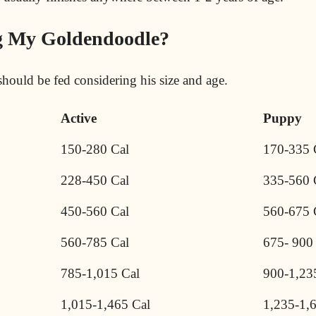
g My Goldendoodle?
hould be fed considering his size and age.
Active
Puppy
150-280 Cal
170-335 
228-450 Cal
335-560 
450-560 Cal
560-675 
560-785 Cal
675- 900
785-1,015 Cal
900-1,23
1,015-1,465 Cal
1,235-1,