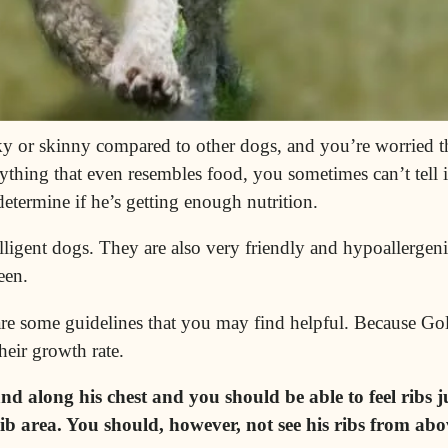
ky or skinny compared to other dogs, and you’re worried th
hing that even resembles food, you sometimes can’t tell if 
etermine if he’s getting enough nutrition.
lligent
dogs. They are also very friendly and
hypoallergeni
een.
 are some guidelines that you may find helpful. Because G
their growth rate.
 along his chest and you should be able to feel ribs j
b area. You should, however, not see his ribs from abov