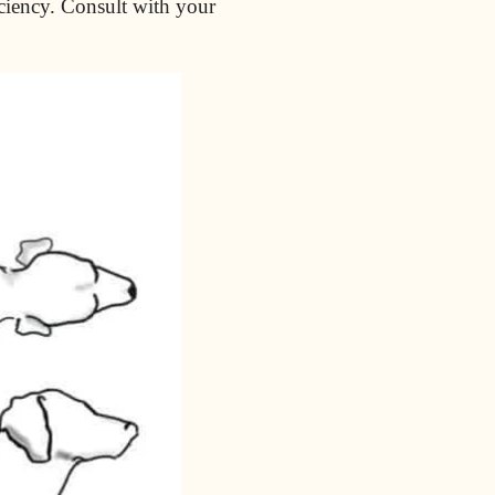
iciency. Consult with your