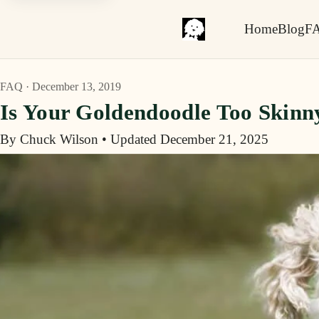
Home
Blog
F
FAQ · December 13, 2019
Is Your Goldendoodle Too Skinn
By Chuck Wilson
•
Updated December 21, 2025