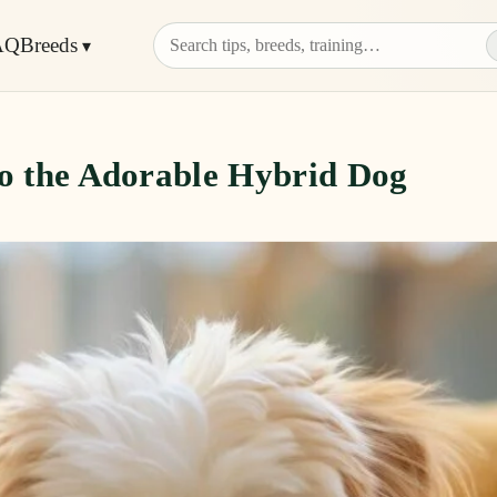
AQ
Breeds
to the Adorable Hybrid Dog