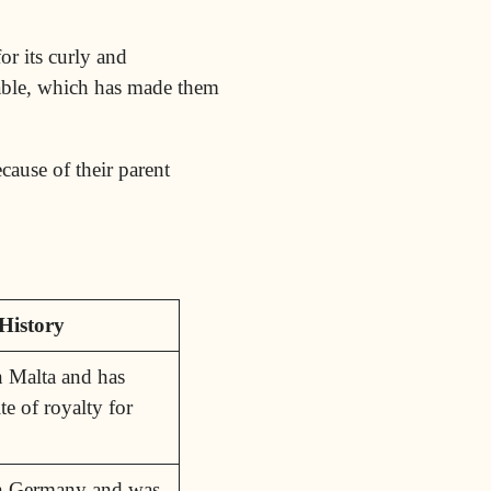
or its curly and
inable, which has made them
cause of their parent
History
n Malta and has
te of royalty for
in Germany and was