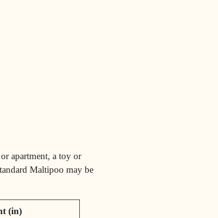
or apartment, a toy or
 standard Maltipoo may be
t (in)