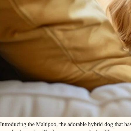
Introducing the Maltipoo, the adorable hybrid dog that has