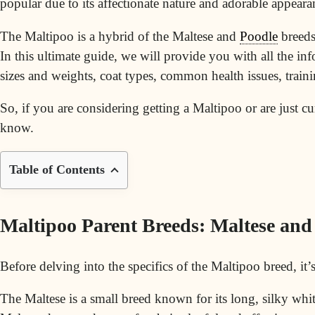
popular due to its affectionate nature and adorable appeara
The Maltipoo is a hybrid of the Maltese and
Poodle
breeds,
In this ultimate guide, we will provide you with all the i
sizes and weights,
coat types
, common health issues, traini
So, if you are considering getting a Maltipoo or are just c
know.
Table of Contents
Maltipoo Parent Breeds: Maltese and
Before delving into the specifics of the Maltipoo breed, it
The Maltese is a small breed known for its long, silky whi