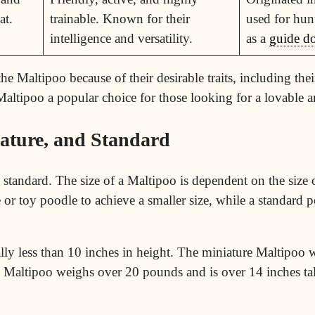
at.
trainable. Known for their
used for hun
intelligence and versatility.
as a
guide d
 Maltipoo because of their desirable traits, including their
 Maltipoo a popular choice for those looking for a lovable a
iature, and Standard
d standard. The size of a Maltipoo is dependent on the size
 or toy poodle to achieve a smaller size, while a standard p
ly less than 10 inches in height. The miniature Maltipoo
d Maltipoo weighs over 20 pounds and is over 14 inches tal