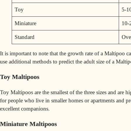
Toy
5-1
Miniature
10-
Standard
Ove
It is important to note that the growth rate of a Maltipoo 
use additional methods to predict the adult size of a Maltip
Toy Maltipoos
Toy Maltipoos are the smallest of the three sizes and are h
for people who live in smaller homes or apartments and pr
excellent companions.
Miniature Maltipoos