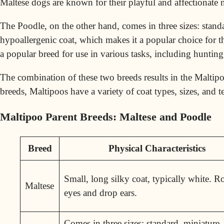
Maltese dogs are known for their playful and affectionate
The Poodle, on the other hand, comes in three sizes: standar
hypoallergenic coat, which makes it a popular choice for t
a popular breed for use in various tasks, including huntin
The combination of these two breeds results in the Maltipoo,
breeds, Maltipoos have a variety of coat types, sizes, and
Maltipoo Parent Breeds: Maltese and Poodle
Breed
Physical Characteristics
Small, long silky coat, typically white. 
Maltese
eyes and drop ears.
Comes in three sizes: standard, miniature,