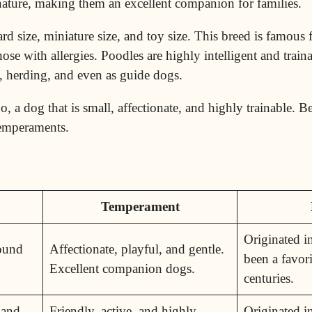
 nature, making them an excellent companion for families.
d size, miniature size, and toy size. This breed is famous f
hose with allergies. Poodles are highly intelligent and tra
g, herding, and even as guide dogs.
 a dog that is small, affectionate, and highly trainable. Be
 temperaments.
Temperament
Originated i
Round
Affectionate, playful, and gentle.
been a favori
Excellent companion dogs.
centuries.
 and
Friendly, active, and highly
Originated 