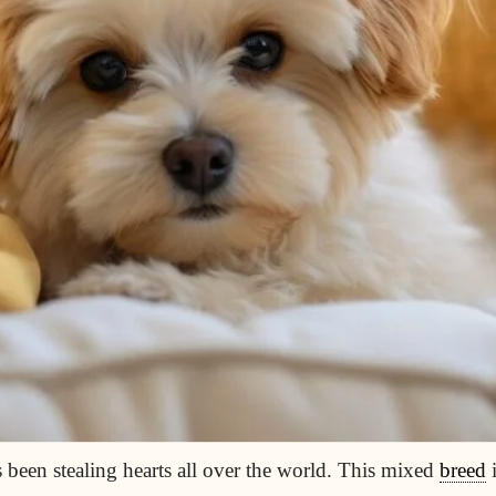
 been stealing hearts all over the world. This mixed
breed
i