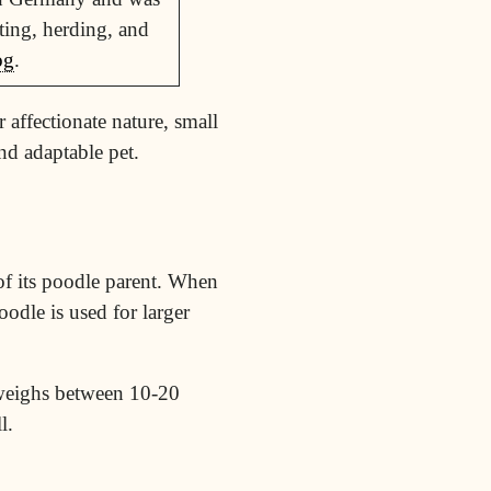
ting, herding, and
og
.
 affectionate nature, small
nd adaptable pet.
 of its poodle parent. When
oodle is used for larger
 weighs between 10-20
l.