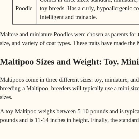
Poodle
toy breeds. Has a curly, hypoallergenic co
Intelligent and trainable.
Maltese and miniature Poodles were chosen as parents for the
size, and variety of coat types. These traits have made the
Maltipoo Sizes and Weight: Toy, Min
Maltipoos come in three different sizes: toy, miniature, an
breeding a Maltipoo, breeders will typically use a
mini
size
sizes.
A toy Maltipoo weighs between 5-10 pounds and is typical
pounds and is 11-14 inches in height. Finally, the standar