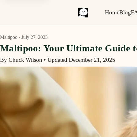
Home
Blog
F
Maltipoo · July 27, 2023
Maltipoo: Your Ultimate Guide 
By Chuck Wilson
•
Updated December 21, 2025