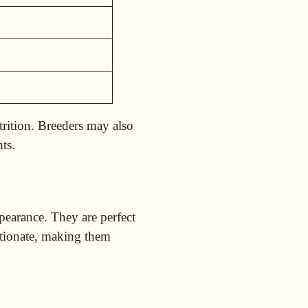
trition. Breeders may also
ts.
ppearance. They are perfect
ctionate, making them