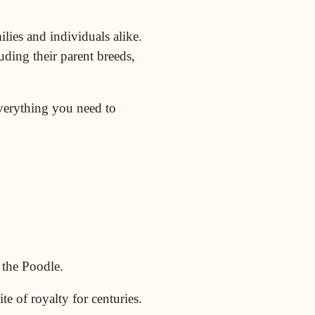
ilies and individuals alike.
uding their parent breeds,
everything you need to
d the
Poodle
.
te of royalty for centuries.