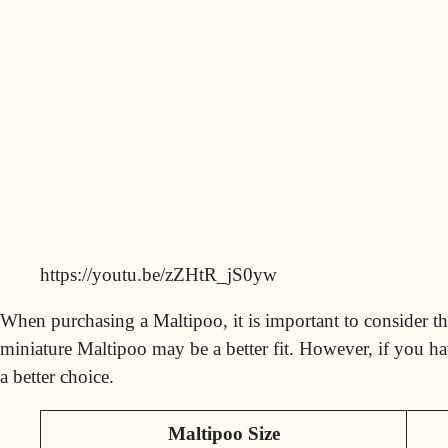
https://youtu.be/zZHtR_jS0yw
When purchasing a Maltipoo, it is important to consider the
miniature Maltipoo may be a better fit. However, if you ha
a better choice.
Maltipoo Size