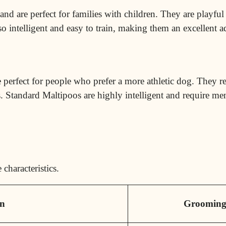
and are perfect for families with children. They are playful
so intelligent and
easy to train
, making them an excellent a
re perfect for people who prefer a more athletic dog. They r
. Standard Maltipoos are highly intelligent and require men
characteristics.
on
Groomin