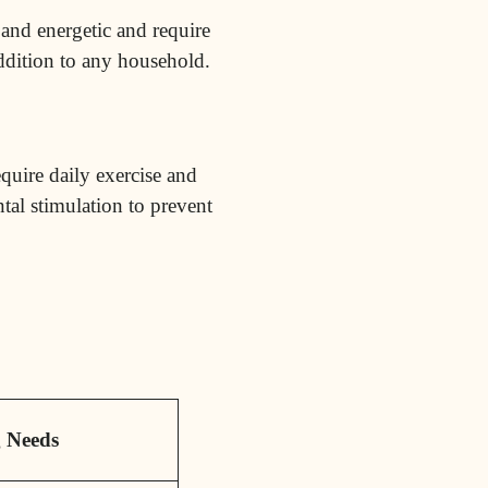
 and energetic and require
ddition to any household.
equire daily exercise and
tal stimulation to prevent
g
Needs