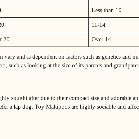
0
Less than 10
20
11-14
r 20
Over 14
can vary and is dependent on factors such as genetics and nu
oo, such as looking at the size of its parents and grandparen
ighly sought after due to their compact size and adorable a
efer a
lap dog
. Toy Maltipoos are highly sociable and affe