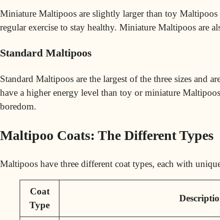
Miniature Maltipoos are slightly larger than toy Maltipoos 
regular exercise to stay healthy. Miniature Maltipoos are al
Standard Maltipoos
Standard Maltipoos are the largest of the three sizes and a
have a higher energy level than toy or miniature Maltipoos
boredom.
Maltipoo Coats: The Different Types
Maltipoos have three different coat types, each with unique 
Coat
Descripti
Type