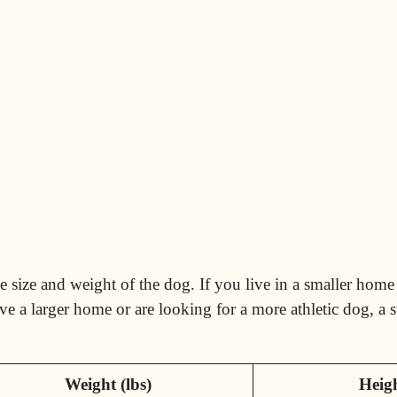
 size and weight of the dog. If you live in a smaller home 
ve a larger home or are looking for a more athletic dog, a
Weight (lbs)
Heigh