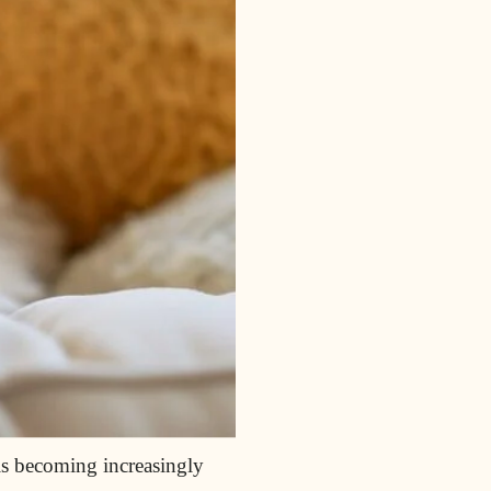
s becoming increasingly