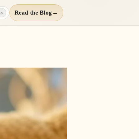
Read the Blog
→
⌕