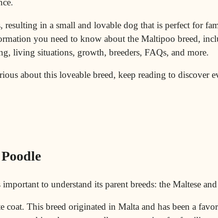
nce.
 resulting in a small and lovable dog that is perfect for fam
nformation you need to know about the Maltipoo breed, incl
ng, living situations, growth, breeders, FAQs, and more.
urious about this loveable breed, keep reading to discover 
 Poodle
’s important to understand its parent breeds: the Maltese an
te coat. This breed originated in
Malta
and has been a favori