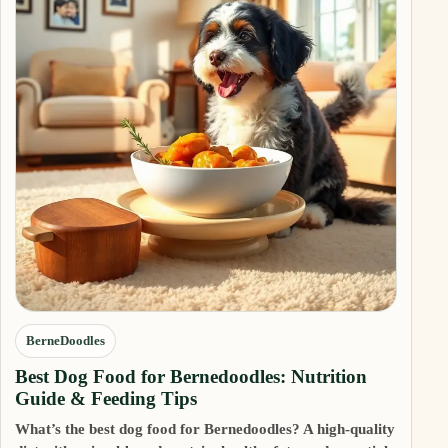
BerneDoodles
Best Dog Food for Bernedoodles: Nutrition
Guide & Feeding Tips
What’s the best dog food for Bernedoodles? A high-quality