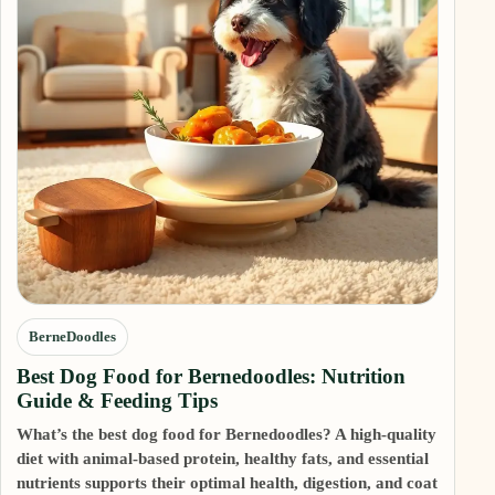
BerneDoodles
Best Dog Food for Bernedoodles: Nutrition
Guide & Feeding Tips
What’s the best dog food for Bernedoodles? A high-quality
diet with animal-based protein, healthy fats, and essential
nutrients supports their optimal health, digestion, and coat