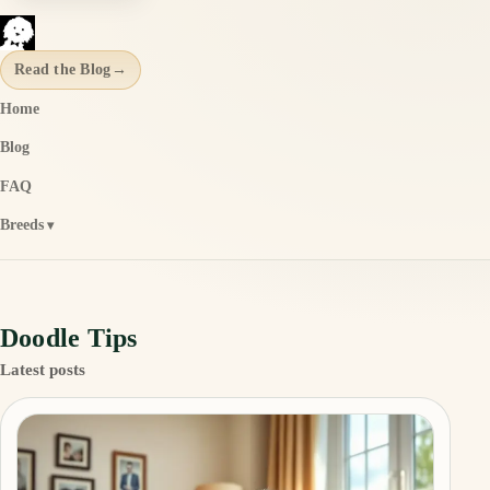
Read the Blog
→
Home
Blog
FAQ
Breeds
Doodle Tips
Latest posts