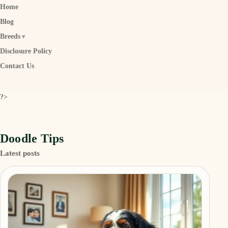
Home
Blog
Breeds
Disclosure Policy
Contact Us
?>
Doodle Tips
Latest posts