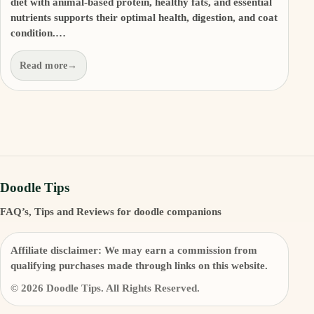
diet with animal-based protein, healthy fats, and essential
nutrients supports their optimal health, digestion, and coat
condition.…
Read more
→
Doodle Tips
FAQ’s, Tips and Reviews for doodle companions
Affiliate disclaimer:
We may earn a commission from
qualifying purchases made through links on this website.
© 2026 Doodle Tips. All Rights Reserved.