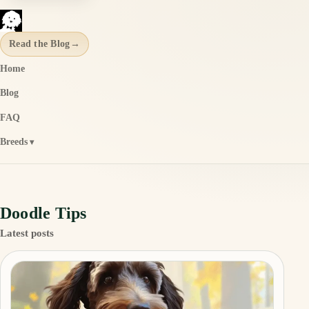
Read the Blog
→
Home
Blog
FAQ
Breeds
Doodle Tips
Latest posts