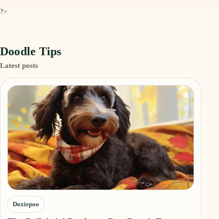
?>
Doodle Tips
Latest posts
Doxiepoo