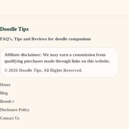
Doodle Tips
FAQ’s, Tips and Reviews for doodle companions
Affiliate disclaimer:
We may earn a commission from
qualifying purchases made through links on this website.
© 2026 Doodle Tips. All Rights Reserved.
Home
Blog
Breeds
Disclosure Policy
Contact Us