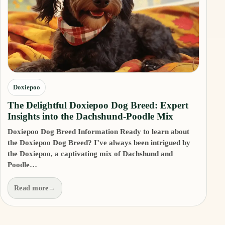
Doxiepoo
The Delightful Doxiepoo Dog Breed: Expert
Insights into the Dachshund-Poodle Mix
Doxiepoo Dog Breed Information Ready to learn about
the Doxiepoo Dog Breed? I’ve always been intrigued by
the Doxiepoo, a captivating mix of Dachshund and
Poodle…
Read more
→