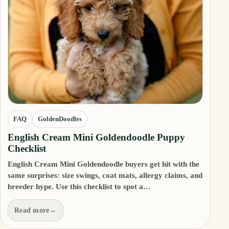
FAQ
GoldenDoodles
English Cream Mini Goldendoodle Puppy
Checklist
English Cream Mini Goldendoodle buyers get hit with the
same surprises: size swings, coat mats, allergy claims, and
breeder hype. Use this checklist to spot a…
Read more
→