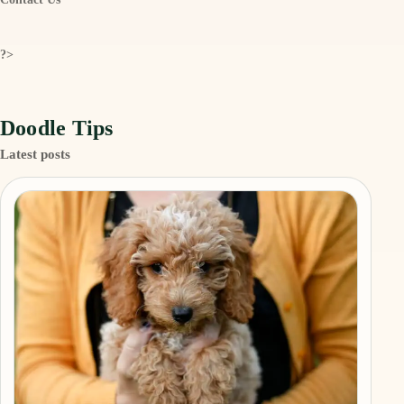
?>
Doodle Tips
Latest posts