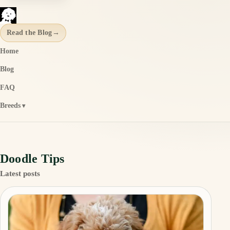
Read the Blog
→
Home
Blog
FAQ
Breeds
Doodle Tips
Latest posts