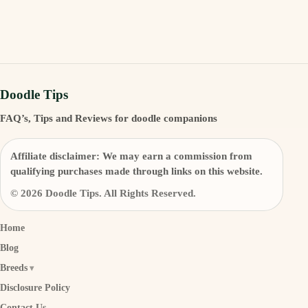
Doodle Tips
FAQ’s, Tips and Reviews for doodle companions
Affiliate disclaimer:
We may earn a commission from
qualifying purchases made through links on this website.
© 2026 Doodle Tips. All Rights Reserved.
Home
Blog
Breeds
Disclosure Policy
Contact Us