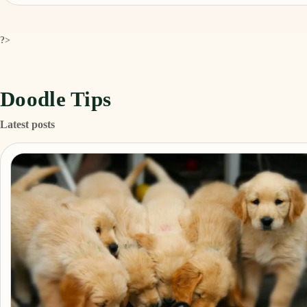
?>
Doodle Tips
Latest posts