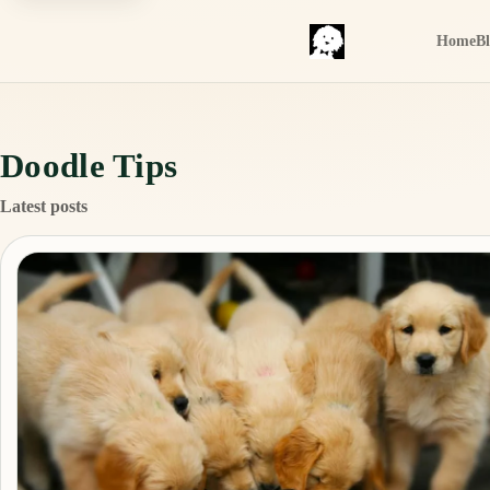
Home
B
Doodle Tips
Latest posts