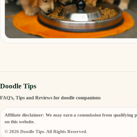
Doodle Tips
FAQ’s, Tips and Reviews for doodle companions
Affiliate disclaimer:
We may earn a commission from qualifying p
on this website.
© 2026 Doodle Tips. All Rights Reserved.