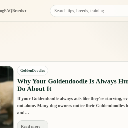
log
FAQ
Breeds
GoldenDoodles
Why Your Goldendoodle Is Always Hu
Do About It
If your Goldendoodle always acts like they’re starving, eve
not alone. Many dog owners notice their Goldendoodles ha
and…
Read more
→