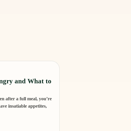
ngry and What to
n after a full meal, you’re
ve insatiable appetites,