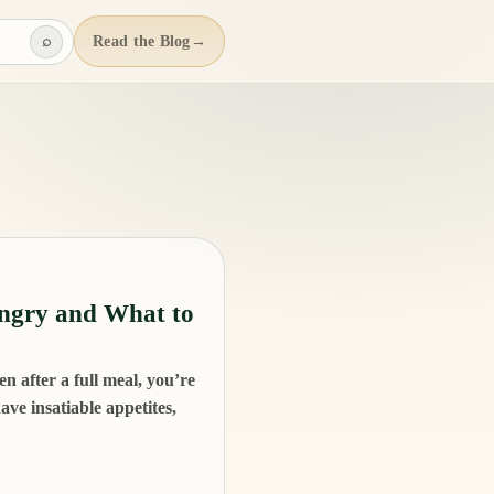
⌕
Read the Blog
→
ngry and What to
n after a full meal, you’re
ve insatiable appetites,