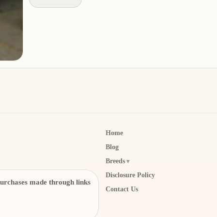
Home
Blog
Breeds
Disclosure Policy
urchases made through links
Contact Us