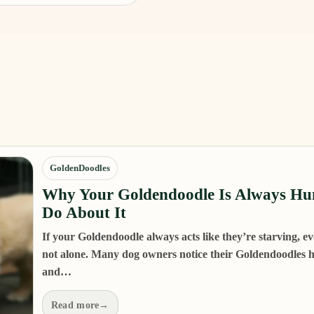
GoldenDoodles
Why Your Goldendoodle Is Always Hu
Do About It
If your Goldendoodle always acts like they’re starving, eve
not alone. Many dog owners notice their Goldendoodles ha
and…
Read more
→