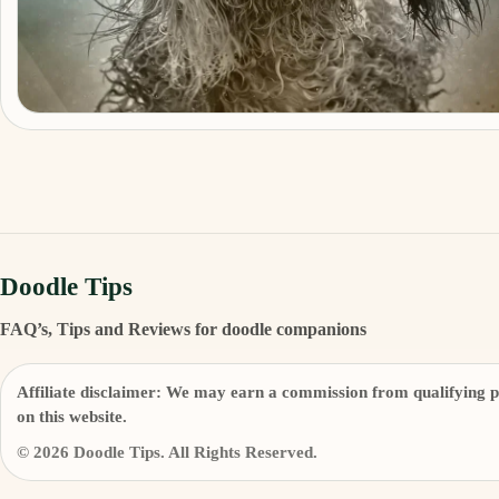
Doodle Tips
FAQ’s, Tips and Reviews for doodle companions
Affiliate disclaimer:
We may earn a commission from qualifying p
on this website.
© 2026 Doodle Tips. All Rights Reserved.