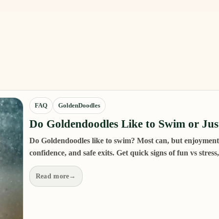
FAQ
GoldenDoodles
Do Goldendoodles Like to Swim or Just
Do Goldendoodles like to swim? Most can, but enjoyment
confidence, and safe exits. Get quick signs of fun vs stres
Read more
→