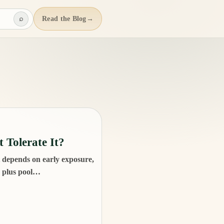
⌕
Read the Blog
→
 Tolerate It?
 depends on early exposure,
s, plus pool…