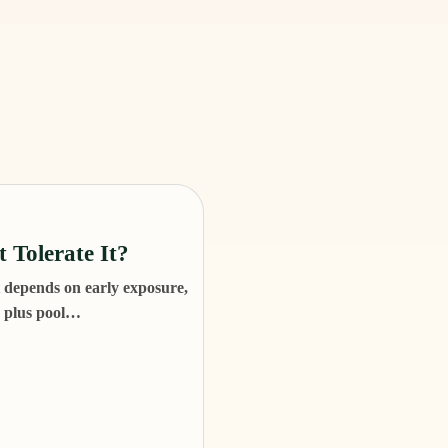
 Tolerate It?
 depends on early exposure,
s, plus pool…