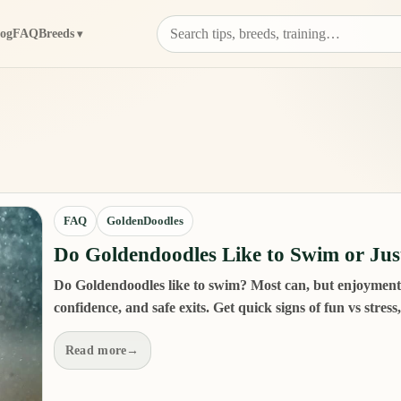
log
FAQ
Breeds
FAQ
GoldenDoodles
Do Goldendoodles Like to Swim or Just
Do Goldendoodles like to swim? Most can, but enjoyment
confidence, and safe exits. Get quick signs of fun vs stres
Read more
→