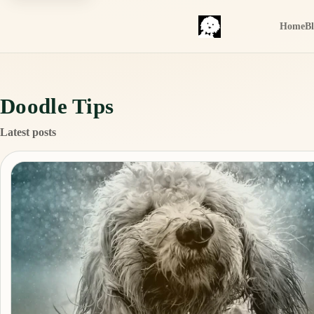
Home
B
Doodle Tips
Latest posts