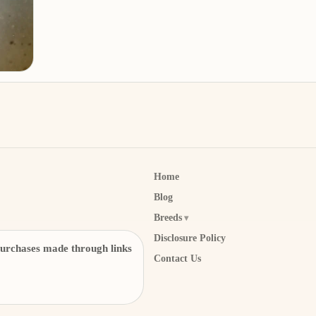
Home
Blog
Breeds
Disclosure Policy
urchases made through links
Contact Us