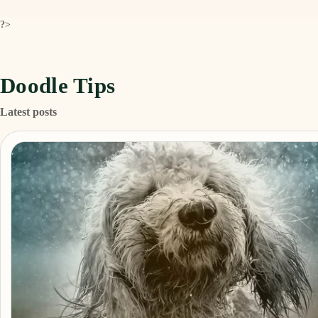
?>
Doodle Tips
Latest posts