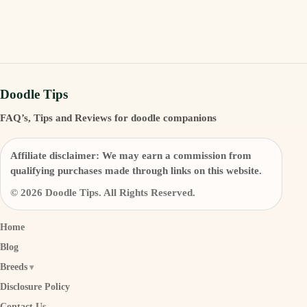
Doodle Tips
FAQ’s, Tips and Reviews for doodle companions
Affiliate disclaimer:
We may earn a commission from
qualifying purchases made through links on this website.
© 2026 Doodle Tips. All Rights Reserved.
Home
Blog
Breeds
Disclosure Policy
Contact Us