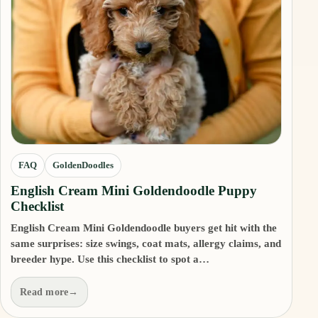
FAQ
GoldenDoodles
English Cream Mini Goldendoodle Puppy
Checklist
English Cream Mini Goldendoodle buyers get hit with the
same surprises: size swings, coat mats, allergy claims, and
breeder hype. Use this checklist to spot a…
Read more
→