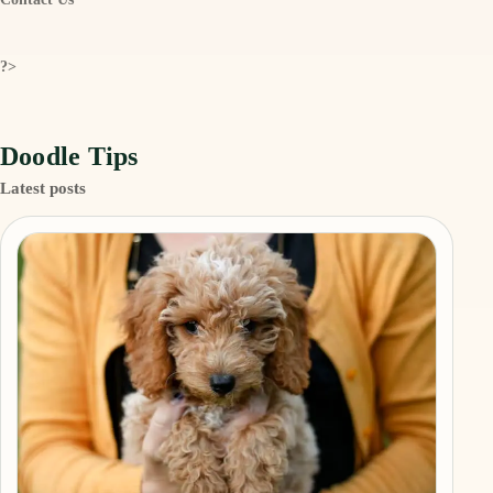
?>
Doodle Tips
Latest posts