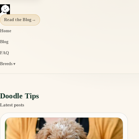
Read the Blog
→
Home
Blog
FAQ
Breeds
Doodle Tips
Latest posts