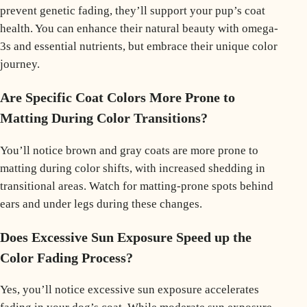
prevent genetic fading, they’ll support your pup’s coat
health. You can enhance their natural beauty with omega-
3s and essential nutrients, but embrace their unique color
journey.
Are Specific Coat Colors More Prone to
Matting During Color Transitions?
You’ll notice brown and gray coats are more prone to
matting during color shifts, with increased shedding in
transitional areas. Watch for matting-prone spots behind
ears and under legs during these changes.
Does Excessive Sun Exposure Speed up the
Color Fading Process?
Yes, you’ll notice excessive sun exposure accelerates