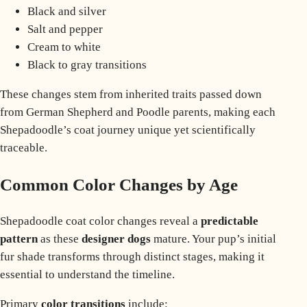
Black and silver
Salt and pepper
Cream to white
Black to gray transitions
These changes stem from inherited traits passed down
from
German Shepherd
and Poodle parents, making each
Shepadoodle’s coat journey unique yet scientifically
traceable.
Common Color Changes by Age
Shepadoodle coat color changes reveal a
predictable
pattern
as these
designer dogs
mature. Your pup’s initial
fur shade transforms through distinct stages, making it
essential to understand the timeline.
Primary
color transitions
include: