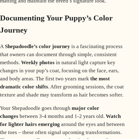
matting and maintain the breed’s signature look.
Documenting Your Puppy’s Color
Journey
A
Shepadoodle’s color journey
is a fascinating process
that owners can document through simple, consistent
methods.
Weekly photos
in natural light capture key
changes in your pup’s coat, focusing on the face, ears,
and body areas. The first two years mark
the most
dramatic color shifts
. After grooming sessions, the coat
texture and shade may transform as
hair becomes softer
.
Your Shepadoodle goes through
major color
changes
between 3-4 months and 1-2 years old.
Watch
for lighter hairs emerging
around the eyes and between
the toes – these often signal upcoming transformations.