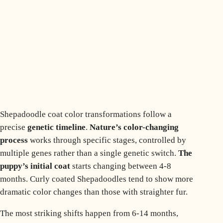
Shepadoodle coat color transformations follow a
precise
genetic timeline
.
Nature’s color-changing
process
works through specific stages, controlled by
multiple genes rather than a single genetic switch.
The
puppy’s initial coat
starts changing between 4-8
months.
Curly coated Shepadoodles
tend to show more
dramatic color changes than those with straighter fur.
The most striking shifts happen from 6-14 months,