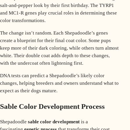
salt-and-pepper look by their first birthday. The
TYRP1
and MC1-R
genes play crucial roles in determining these
color transformations.
The change isn’t random. Each Shepadoodle’s genes
create a blueprint for their final coat color. Some pups
keep more of their dark coloring, while others turn almost
white. Their double coat adds depth to these changes,
with the undercoat often lightening first.
DNA tests can predict a Shepadoodle’s likely color
changes, helping breeders and owners understand what to
expect as their dogs mature.
Sable Color Development Process
Shepadoodle
sable color development
is a
fascinating
genetic process
that transforms their coat