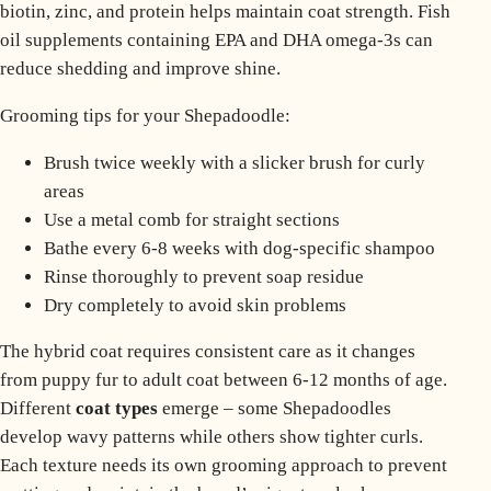
biotin, zinc, and protein helps maintain coat strength. Fish
oil supplements containing EPA and DHA omega-3s can
reduce shedding and improve shine.
Grooming tips for your Shepadoodle:
Brush twice weekly with a slicker brush for curly
areas
Use a metal comb for straight sections
Bathe every 6-8 weeks with dog-specific shampoo
Rinse thoroughly to prevent soap residue
Dry completely to avoid skin problems
The hybrid coat requires consistent care as it changes
from puppy fur to adult coat between 6-12 months of age.
Different
coat types
emerge – some Shepadoodles
develop wavy patterns while others show tighter curls.
Each texture needs its own grooming approach to prevent