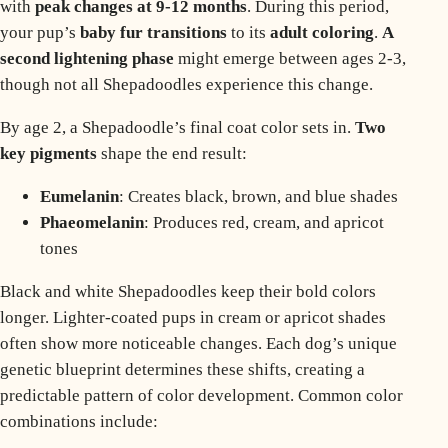
with
peak changes at 9-12 months
. During this period,
your pup’s
baby
fur transitions
to its
adult coloring
.
A
second lightening phase
might emerge between ages 2-3,
though not all Shepadoodles experience this change.
By age 2, a Shepadoodle’s final coat color sets in.
Two
key pigments
shape the end result:
Eumelanin
: Creates black, brown, and blue shades
Phaeomelanin
: Produces red, cream, and apricot
tones
Black and white Shepadoodles keep their bold colors
longer. Lighter-coated pups in cream or apricot shades
often show more noticeable changes. Each dog’s unique
genetic blueprint determines these shifts, creating a
predictable pattern of color development. Common color
combinations include: