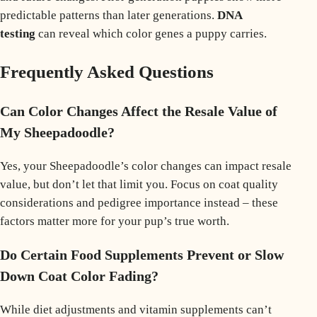
predictable patterns than later generations.
DNA
testing
can reveal which color genes a puppy carries.
Frequently Asked Questions
Can Color Changes Affect the Resale Value of
My Sheepadoodle?
Yes, your Sheepadoodle’s color changes can impact resale
value, but don’t let that limit you. Focus on coat quality
considerations and pedigree importance instead – these
factors matter more for your pup’s true worth.
Do Certain Food Supplements Prevent or Slow
Down Coat Color Fading?
While diet adjustments and vitamin supplements can’t