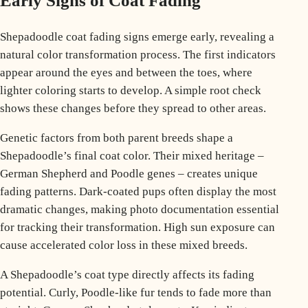
Early Signs of Coat Fading
Shepadoodle coat fading signs emerge early, revealing a
natural color transformation process. The first indicators
appear around the eyes and between the toes, where
lighter coloring starts to develop. A simple root check
shows these changes before they spread to other areas.
Genetic factors from both parent breeds shape a
Shepadoodle’s final coat color. Their mixed heritage –
German Shepherd and Poodle genes – creates unique
fading patterns. Dark-coated pups often display the most
dramatic changes, making photo documentation essential
for tracking their transformation. High sun exposure can
cause
accelerated color loss
in these mixed breeds.
A Shepadoodle’s coat type directly affects its fading
potential. Curly, Poodle-like fur tends to fade more than