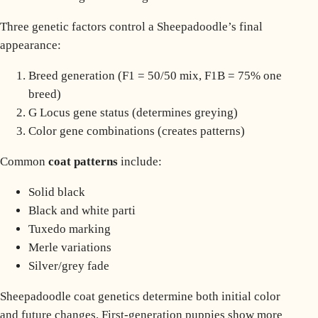
Three genetic factors control a Sheepadoodle’s final
appearance:
Breed generation (F1 = 50/50 mix, F1B = 75% one
breed)
G Locus gene status (determines greying)
Color gene combinations (creates patterns)
Common
coat patterns
include:
Solid black
Black and white parti
Tuxedo marking
Merle variations
Silver/grey fade
Sheepadoodle coat genetics determine both initial color
and future changes. First-generation puppies show more