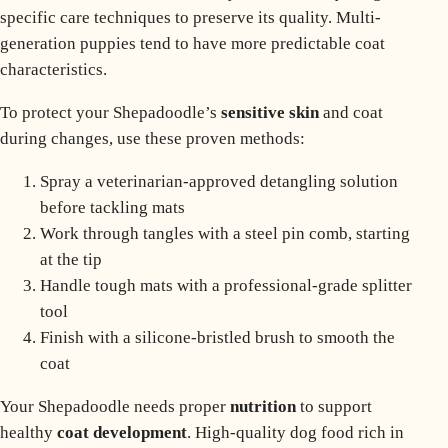
specific care techniques to preserve its quality.
Multi-
generation puppies
tend to have more predictable coat
characteristics.
To protect your Shepadoodle’s
sensitive skin
and coat
during changes, use these proven methods:
Spray a veterinarian-approved detangling solution
before tackling mats
Work through tangles with a steel pin comb, starting
at the tip
Handle tough mats with a professional-grade splitter
tool
Finish with a silicone-bristled brush to smooth the
coat
Your Shepadoodle needs proper
nutrition
to support
healthy
coat development
. High-quality dog food rich in