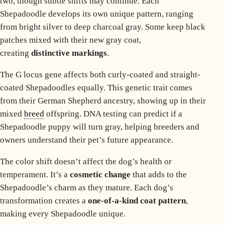
two, though subtle shifts may continue. Each
Shepadoodle develops its own unique pattern, ranging
from bright silver to deep charcoal gray. Some keep black
patches mixed with their new gray coat,
creating
distinctive markings
.
The G locus gene affects both curly-coated and straight-
coated Shepadoodles equally. This genetic trait comes
from their German Shepherd ancestry, showing up in their
mixed
breed
offspring. DNA testing can predict if a
Shepadoodle puppy will turn gray, helping breeders and
owners understand their pet’s future appearance.
The color shift doesn’t affect the dog’s health or
temperament. It’s a
cosmetic change
that adds to the
Shepadoodle’s charm as they mature. Each dog’s
transformation creates a
one-of-a-kind coat pattern
,
making every Shepadoodle unique.