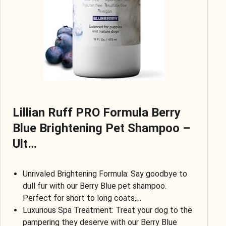
Lillian Ruff PRO Formula Berry
Blue Brightening Pet Shampoo –
Ult…
Unrivaled Brightening Formula: Say goodbye to
dull fur with our Berry Blue pet shampoo.
Perfect for short to long coats,…
Luxurious Spa Treatment: Treat your dog to the
pampering they deserve with our Berry Blue