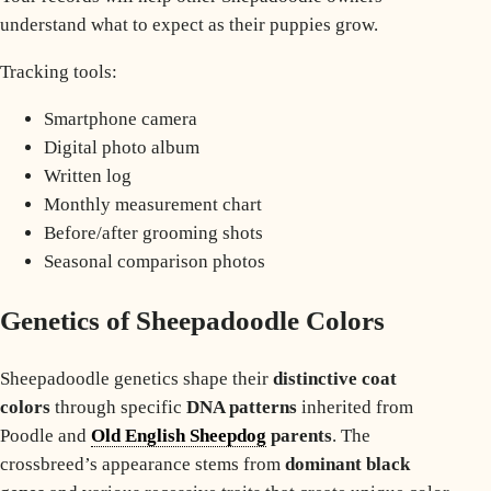
understand what to expect as their puppies grow.
Tracking tools:
Smartphone camera
Digital photo album
Written log
Monthly measurement chart
Before/after grooming shots
Seasonal comparison photos
Genetics of Sheepadoodle Colors
Sheepadoodle genetics shape their
distinctive coat
colors
through specific
DNA patterns
inherited from
Poodle and
Old English Sheepdog
parents
. The
crossbreed’s appearance stems from
dominant black