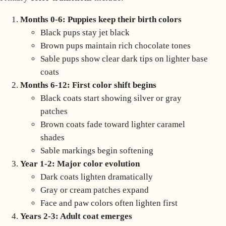
Months 0-6: Puppies keep their birth colors
Black pups stay jet black
Brown pups maintain rich chocolate tones
Sable pups show clear dark tips on lighter base
coats
Months 6-12: First color shift begins
Black coats start showing silver or gray
patches
Brown coats fade toward lighter caramel
shades
Sable markings begin softening
Year 1-2: Major color evolution
Dark coats lighten dramatically
Gray or cream patches expand
Face and paw colors often lighten first
Years 2-3: Adult coat emerges