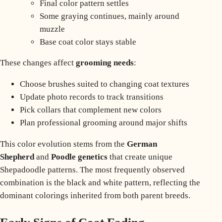
Final color pattern settles
Some graying continues, mainly around
muzzle
Base coat color stays stable
These changes affect
grooming
needs
:
Choose brushes suited to changing coat textures
Update photo records to track transitions
Pick collars that complement new colors
Plan professional grooming around major shifts
This color evolution stems from the
German
Shepherd
and
Poodle genetics
that create unique
Shepadoodle patterns. The most frequently observed
combination is the
black and white pattern
, reflecting the
dominant colorings inherited from both parent breeds.