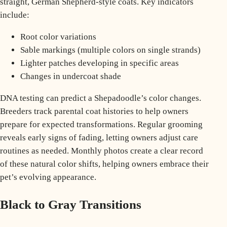
straight, German Shepherd-style coats. Key indicators
include:
Root color variations
Sable markings (multiple colors on single strands)
Lighter patches developing in specific areas
Changes in undercoat shade
DNA testing can predict a Shepadoodle’s color changes.
Breeders track parental coat histories to help owners
prepare for expected transformations. Regular grooming
reveals early signs of fading, letting owners adjust care
routines as needed. Monthly photos create a clear record
of these natural color shifts, helping owners embrace their
pet’s evolving appearance.
Black to Gray Transitions