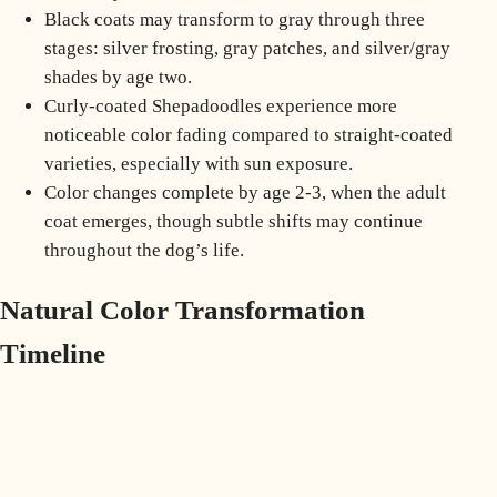
Black coats may transform to gray through three
stages: silver frosting, gray patches, and silver/gray
shades by age two.
Curly-coated Shepadoodles experience more
noticeable color fading compared to straight-coated
varieties, especially with sun exposure.
Color changes complete by age 2-3, when the adult
coat emerges, though subtle shifts may continue
throughout the dog’s life.
Natural Color Transformation
Timeline