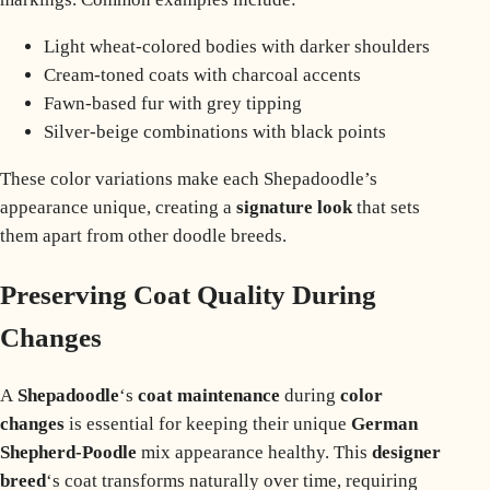
Light wheat-colored bodies with darker shoulders
Cream-toned coats with charcoal accents
Fawn-based fur with grey tipping
Silver-beige combinations with black points
These color variations make each Shepadoodle’s
appearance unique, creating a
signature look
that sets
them apart from other doodle breeds.
Preserving Coat Quality During
Changes
A
Shepadoodle
‘s
coat maintenance
during
color
changes
is essential for keeping their unique
German
Shepherd-Poodle
mix appearance healthy. This
designer
breed
‘s coat transforms naturally over time, requiring