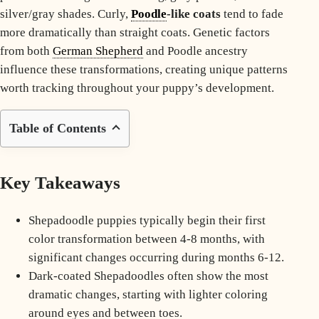
silver/gray shades. Curly,
Poodle
-like coats
tend to fade
more dramatically than straight coats. Genetic factors
from both
German Shepherd
and
Poodle
ancestry
influence these transformations, creating unique patterns
worth tracking throughout your puppy’s development.
Table of Contents
Key Takeaways
Shepadoodle puppies typically begin their first
color transformation between 4-8 months, with
significant changes occurring during months 6-12.
Dark-coated Shepadoodles often show the most
dramatic changes, starting with lighter coloring
around eyes and between toes.