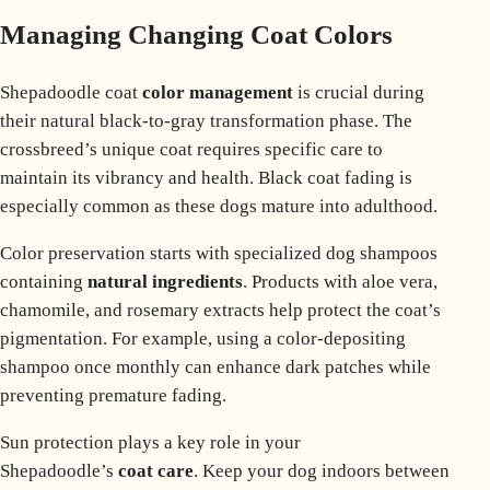
Managing Changing Coat Colors
Shepadoodle coat
color management
is crucial during
their natural black-to-gray transformation phase. The
crossbreed’s unique coat requires specific care to
maintain its vibrancy and health.
Black coat fading
is
especially common as these dogs mature into adulthood.
Color preservation starts with specialized dog shampoos
containing
natural ingredients
. Products with aloe vera,
chamomile, and rosemary extracts help protect the coat’s
pigmentation. For example, using a color-depositing
shampoo once monthly can enhance dark patches while
preventing premature fading.
Sun protection plays a key role in your
Shepadoodle’s
coat care
. Keep your dog indoors between