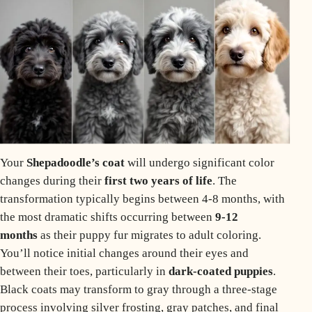
Your
Shepadoodle’s coat
will undergo significant color
changes during their
first two years of life
. The
transformation typically begins between 4-8 months, with
the most dramatic shifts occurring between
9-12
months
as their
puppy
fur migrates to adult coloring.
You’ll notice initial changes around their eyes and
between their toes, particularly in
dark-coated puppies
.
Black coats
may transform to gray through a three-stage
process involving silver frosting, gray patches, and final