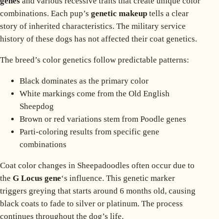
genes
and various recessive traits that create unique color
combinations. Each pup’s
genetic makeup
tells a clear
story of inherited characteristics. The
military service
history
of these dogs has not affected their coat genetics.
The breed’s color genetics follow predictable patterns:
Black dominates as the primary color
White markings come from the Old English
Sheepdog
Brown or red variations stem from Poodle genes
Parti-coloring results from specific gene
combinations
Coat color changes in Sheepadoodles often occur due to
the
G Locus gene
‘s influence. This genetic marker
triggers greying that starts around 6 months old, causing
black coats to fade to silver or platinum. The process
continues throughout the dog’s life.