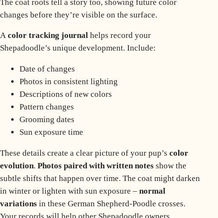
The coat roots tell a story too, showing future color
changes before they’re visible on the surface.
A
color tracking journal
helps record your
Shepadoodle’s unique development. Include:
Date of changes
Photos in consistent lighting
Descriptions of new colors
Pattern changes
Grooming dates
Sun exposure time
These details create a clear picture of your pup’s
color
evolution
.
Photos paired with written notes
show the
subtle shifts that happen over time. The coat might darken
in winter or lighten with sun exposure –
normal
variations
in these German Shepherd-Poodle crosses.
Your records will help other Shepadoodle owners