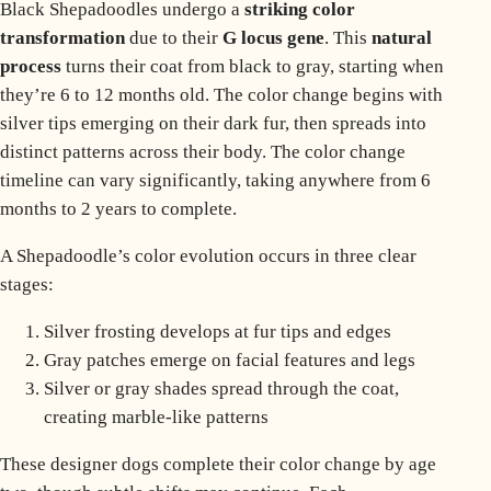
Black Shepadoodles undergo a
striking color
transformation
due to their
G locus gene
. This
natural
process
turns their coat from black to gray, starting when
they’re 6 to 12 months old. The color change begins with
silver tips emerging on their dark fur, then spreads into
distinct patterns across their body. The
color change
timeline
can vary significantly, taking anywhere from 6
months to 2 years to complete.
A Shepadoodle’s color evolution occurs in three clear
stages:
Silver frosting develops at fur tips and edges
Gray patches emerge on facial features and legs
Silver or gray shades spread through the coat,
creating marble-like patterns
These designer dogs complete their color change by age