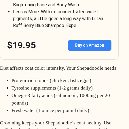
Brightening Face and Body Wash…
Less is More: With its concentrated violet
pigments, a little goes a long way with Lillian
Ruff Berry Blue Shampoo. Expe…
$19.95
Buy on Amazon
Diet affects coat color intensity. Your Shepadoodle needs:
Protein-rich foods (chicken, fish, eggs)
Tyrosine supplements (1-2 grams daily)
Omega-3 fatty acids (salmon oil, 1000mg per 20
pounds)
Fresh water (1 ounce per pound daily)
Grooming keeps your Shepadoodle’s coat healthy. Use