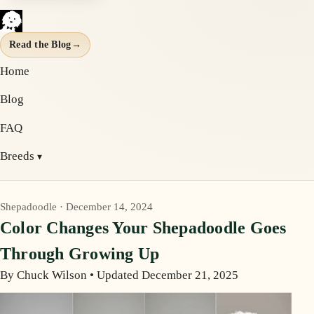
Read the Blog
→
Home
Blog
FAQ
Breeds
Shepadoodle · December 14, 2024
Color Changes Your Shepadoodle Goes
Through Growing Up
By Chuck Wilson
•
Updated December 21, 2025