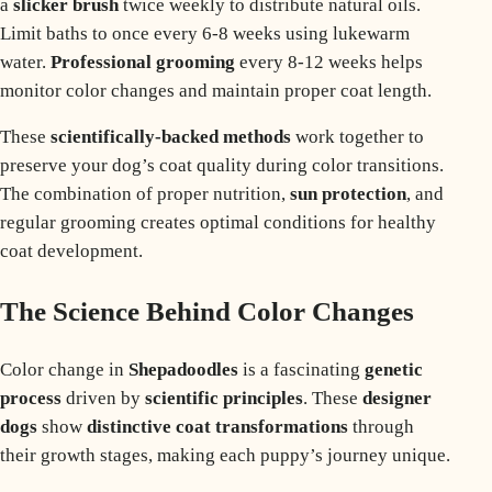
a
slicker brush
twice weekly to distribute natural oils.
Limit baths to once every 6-8 weeks using lukewarm
water.
Professional grooming
every 8-12 weeks helps
monitor color changes and maintain proper coat length.
These
scientifically-backed methods
work together to
preserve your dog’s coat quality during color transitions.
The combination of proper nutrition,
sun protection
, and
regular grooming creates optimal conditions for healthy
coat development.
The Science Behind Color Changes
Color change in
Shepadoodles
is a fascinating
genetic
process
driven by
scientific principles
. These
designer
dogs
show
distinctive coat transformations
through
their growth stages, making each puppy’s journey unique.