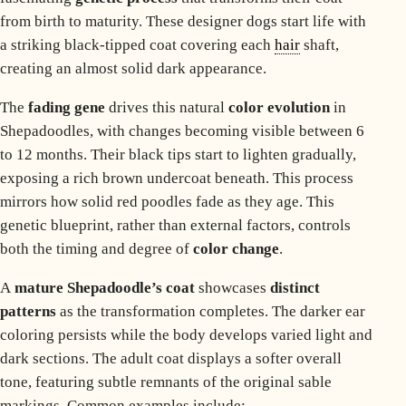
from birth to maturity. These designer dogs start life with
a striking black-tipped coat covering each
hair
shaft,
creating an almost solid dark appearance.
The
fading gene
drives this natural
color evolution
in
Shepadoodles, with changes becoming visible between 6
to 12 months. Their black tips start to lighten gradually,
exposing a rich brown undercoat beneath. This process
mirrors how
solid red poodles fade
as they age. This
genetic blueprint, rather than external factors, controls
both the timing and degree of
color change
.
A
mature Shepadoodle’s coat
showcases
distinct
patterns
as the transformation completes. The darker ear
coloring persists while the body develops varied light and
dark sections. The adult coat displays a softer overall
tone, featuring subtle remnants of the original sable
markings. Common examples include: