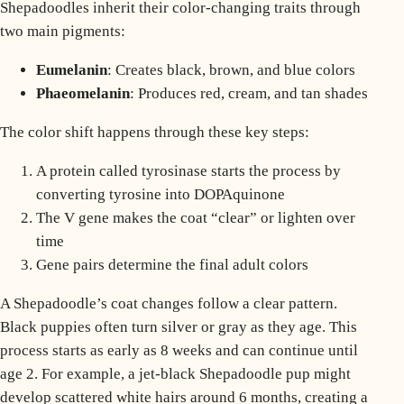
Shepadoodles inherit their color-changing traits through
two main pigments:
Eumelanin
: Creates black, brown, and blue colors
Phaeomelanin
: Produces red, cream, and tan shades
The color shift happens through these key steps:
A protein called tyrosinase starts the process by
converting tyrosine into DOPAquinone
The V gene makes the coat “clear” or lighten over
time
Gene pairs determine the final adult colors
A Shepadoodle’s coat changes follow a clear pattern.
Black puppies often turn silver or gray as they age. This
process starts as early as 8 weeks and can continue until
age 2. For example, a jet-black Shepadoodle pup might
develop scattered white hairs around 6 months, creating a