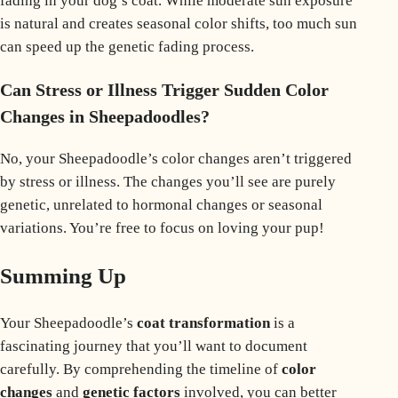
fading in your dog’s coat. While moderate sun exposure
is natural and creates seasonal color shifts, too much sun
can speed up the genetic fading process.
Can Stress or Illness Trigger Sudden Color
Changes in Sheepadoodles?
No, your Sheepadoodle’s color changes aren’t triggered
by stress or illness. The changes you’ll see are purely
genetic, unrelated to hormonal changes or seasonal
variations. You’re free to focus on loving your pup!
Summing Up
Your Sheepadoodle’s
coat transformation
is a
fascinating journey that you’ll want to document
carefully. By comprehending the timeline of
color
changes
and
genetic factors
involved, you can better