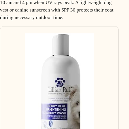
10 am and 4 pm when UV rays peak. A lightweight dog
vest or canine sunscreen with SPF 30 protects their coat
during necessary outdoor time.